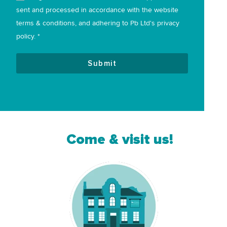
sent and processed in accordance with the website
terms & conditions, and adhering to Pb Ltd's privacy
policy. *
Submit
Come & visit us!