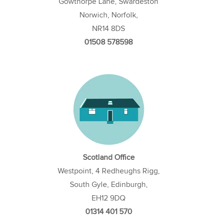
Gowthorpe Lane, Swardeston
Norwich, Norfolk,
NR14 8DS
01508 578598
Scotland Office
Westpoint, 4 Redheughs Rigg,
South Gyle, Edinburgh,
EH12 9DQ
01314 401 570