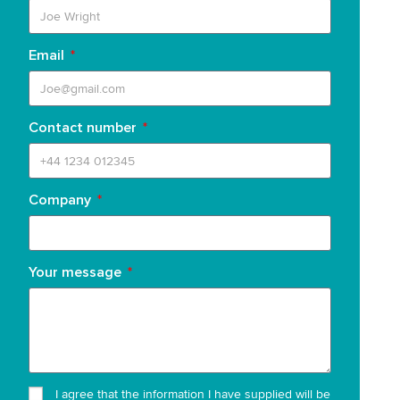
Email
Contact number
Company
Your message
I agree that the information I have supplied will be