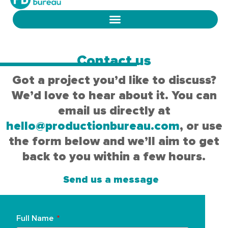
Contact us
Got a project you’d like to discuss?
We’d love to hear about it. You can
email us directly at
hello@productionbureau.com
, or use
the form below and we’ll aim to get
back to you within a few hours.
Send us a message
Full Name