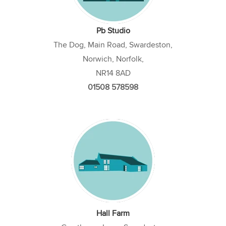
Pb Studio
The Dog, Main Road, Swardeston,
Norwich, Norfolk,
NR14 8AD
01508 578598
Hall Farm