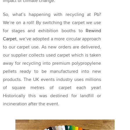
impact of climate change.
So, what’s happening with recycling at Pb?
We’re on a roll! By switching the carpet we use
for stages and exhibition booths to
Rewind
Carpet
, we’ve adopted a more circular approach
to our carpet use. As new orders are delivered,
our supplier collects used carpet which is taken
away for recycling into premium polypropylene
pellets ready to be manufactured into new
products. The UK events industry uses millions
of square metres of carpet each year!
Historically this was destined for landfill or
incineration after the event.