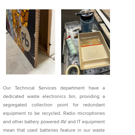
Our Technical Services department have a
dedicated waste electronics bin, providing a
segregated collection point for redundant
equipment to be recycled. Radio microphones
and other battery powered AV and IT equipment
mean that used batteries feature in our waste