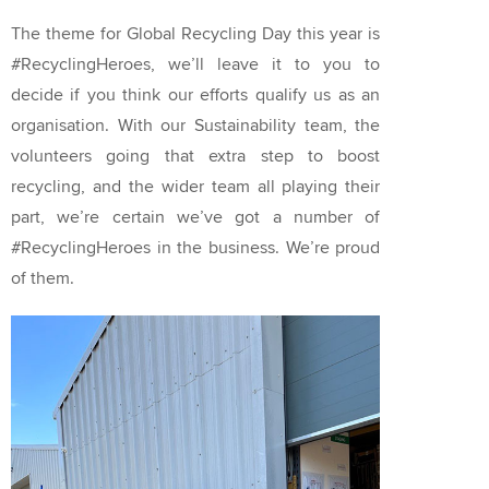
The theme for Global Recycling Day this year is
#RecyclingHeroes, we’ll leave it to you to
decide if you think our efforts qualify us as an
organisation. With our Sustainability team, the
volunteers going that extra step to boost
recycling, and the wider team all playing their
part, we’re certain we’ve got a number of
#RecyclingHeroes in the business. We’re proud
of them.