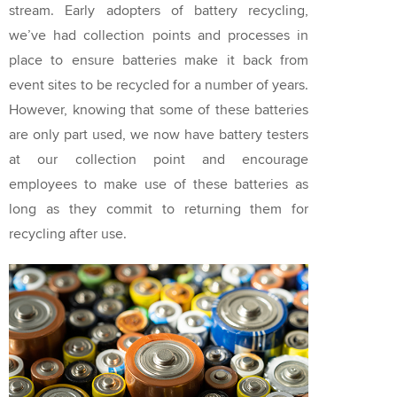
stream. Early adopters of battery recycling,
we’ve had collection points and processes in
place to ensure batteries make it back from
event sites to be recycled for a number of years.
However, knowing that some of these batteries
are only part used, we now have battery testers
at our collection point and encourage
employees to make use of these batteries as
long as they commit to returning them for
recycling after use.