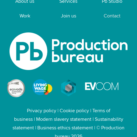
About us
Services
Pb Studio
Work
Join us
Contact
Privacy policy
|
Cookie policy
|
Terms of
business
|
Modern slavery statement
|
Sustainability
statement
|
Business ethics statement
| © Production
bureau 2026