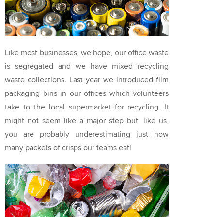
Like most businesses, we hope, our office waste
is segregated and we have mixed recycling
waste collections. Last year we introduced film
packaging bins in our offices which volunteers
take to the local supermarket for recycling. It
might not seem like a major step but, like us,
you are probably underestimating just how
many packets of crisps our teams eat!