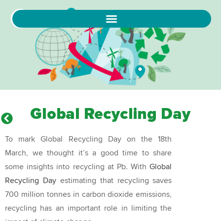
Global Recycling Day
To mark Global Recycling Day on the 18th
March, we thought it’s a good time to share
some insights into recycling at Pb. With
Global
Recycling Day
estimating that recycling saves
700 million tonnes in carbon dioxide emissions,
recycling has an important role in limiting the