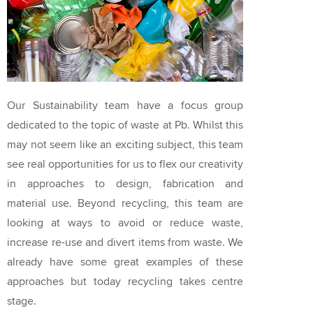
Our Sustainability team have a focus group
dedicated to the topic of waste at Pb. Whilst this
may not seem like an exciting subject, this team
see real opportunities for us to flex our creativity
in approaches to design, fabrication and
material use. Beyond recycling, this team are
looking at ways to avoid or reduce waste,
increase re-use and divert items from waste. We
already have some great examples of these
approaches but today recycling takes centre
stage.