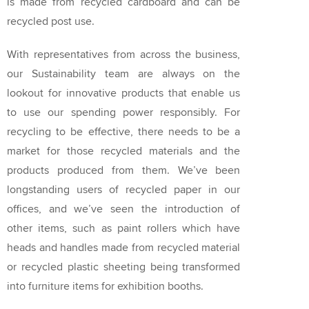
is made from recycled cardboard and can be
recycled post use.
With representatives from across the business,
our Sustainability team are always on the
lookout for innovative products that enable us
to use our spending power responsibly. For
recycling to be effective, there needs to be a
market for those recycled materials and the
products produced from them. We’ve been
longstanding users of recycled paper in our
offices, and we’ve seen the introduction of
other items, such as paint rollers which have
heads and handles made from recycled material
or recycled plastic sheeting being transformed
into furniture items for exhibition booths.