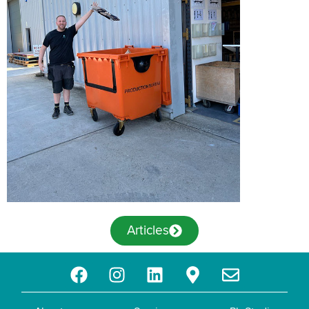
Articles