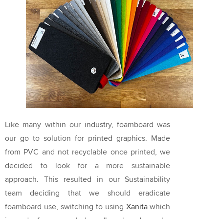
Like many within our industry, foamboard was
our go to solution for printed graphics. Made
from PVC and not recyclable once printed, we
decided to look for a more sustainable
approach. This resulted in our Sustainability
team deciding that we should eradicate
foamboard use, switching to using
Xanita
which