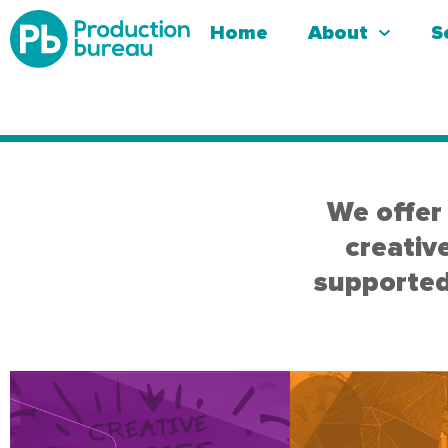
Home
About
S
We offer 
creativ
supported