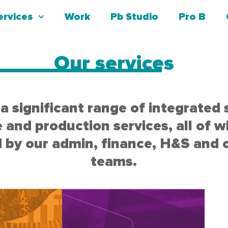
ervices
Work
Pb Studio
Pro B
Our services
a significant range of integrated 
e and production services, all of w
 by our admin, finance, H&S and 
teams.