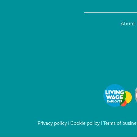
About 
Privacy policy
|
Cookie policy
|
Terms of busine