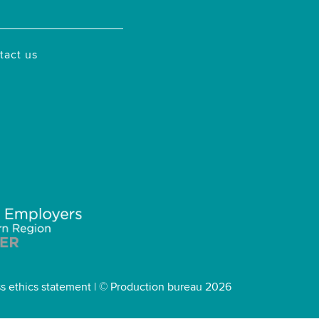
tact us
s ethics statement
| © Production bureau 2026