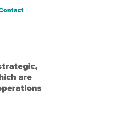
Contact
strategic,
hich are
operations