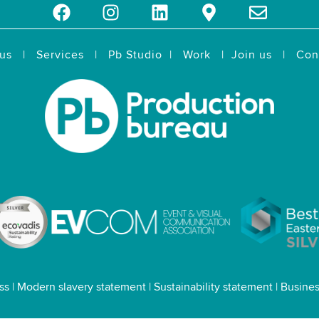
us
|
Services
|
Pb Studio
|
Work
|
Join us
|
Con
ss
|
Modern slavery statement
|
Sustainability statement
|
Busines