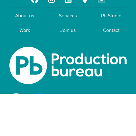
About us
Services
Pb Studio
Work
Join us
Contact
Privacy policy
|
Cookie policy
|
Terms of
business
|
Modern slavery statement
|
Sustainability