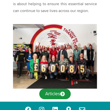
is about helping to ensure this essential service
can continue to save lives across our region.
Articles