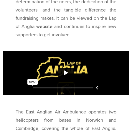
determination of the riders, the dedication of the
volunteers, and the tangible difference the
fundraising makes. It can be viewed on the Lap
of Anglia
website
and continues to inspire new
supporters to get involved.
The East Anglian Air Ambulance operates two
helicopters from bases in Norwich and
Cambridge, covering the whole of East Anglia.