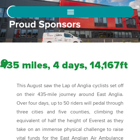
435 miles, 4 days, 14,167ft
This August saw the Lap of Anglia cyclists set off
on their 435-mile journey around East Anglia.
Over four days, up to 50 riders will pedal through
three cities and five counties, climbing the
equivalent of half the height of Everest as they
take on an immense physical challenge to raise
vital funds for the East Anglian Air Ambulance