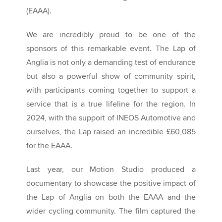
(EAAA).
We are incredibly proud to be one of the
sponsors of this remarkable event. The Lap of
Anglia is not only a demanding test of endurance
but also a powerful show of community spirit,
with participants coming together to support a
service that is a true lifeline for the region. In
2024, with the support of INEOS Automotive and
ourselves, the Lap raised an incredible £60,085
for the EAAA.
Last year, our Motion Studio produced a
documentary to showcase the positive impact of
the Lap of Anglia on both the EAAA and the
wider cycling community. The film captured the