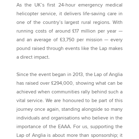
As the UK’s first 24-hour emergency medical
helicopter service, it delivers life-saving care in
one of the country’s largest rural regions. With
running costs of around £17 million per year —
and an average of £3,750 per mission — every
pound raised through events like the Lap makes
a direct impact.
Since the event began in 2013, the Lap of Anglia
has raised over £294,000, showing what can be
achieved when communities rally behind such a
vital service. We are honoured to be part of this
journey once again, standing alongside so many
individuals and organisations who believe in the
importance of the EAAA. For us, supporting the
Lap of Anglia is about more than sponsorship; it