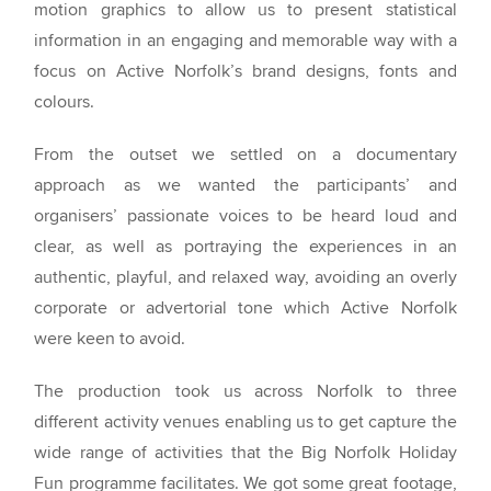
motion graphics to allow us to present statistical
information in an engaging and memorable way with a
focus on Active Norfolk’s brand designs, fonts and
colours.
From the outset we settled on a documentary
approach as we wanted the participants’ and
organisers’ passionate voices to be heard loud and
clear, as well as portraying the experiences in an
authentic, playful, and relaxed way, avoiding an overly
corporate or advertorial tone which Active Norfolk
were keen to avoid.
The production took us across Norfolk to three
different activity venues enabling us to get capture the
wide range of activities that the Big Norfolk Holiday
Fun programme facilitates. We got some great footage,