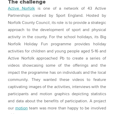
The challenge
Active Norfolk
is one of a network of 43 Active
Partnerships created by Sport England. Hosted by
Norfolk County Council, its role is to provide a strategic
approach to the development of sport and physical
activity in the county. For the school holidays, its Big
Norfolk Holiday Fun programme provides holiday
activities for children and young people aged 5-16 and
Active Norfolk approached Pb to create a series of
videos showcasing some of the offerings and the
impact the programme has on individuals and the local
community. They wanted these videos to feature
captivating images of the activities, interviews with the
participants and motion graphics depicting statistics
and data about the benefits of participation. A project
our
motion
team was more than happy to be involved