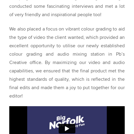
conducted some fascinating interviews and met a lot
of very friendly and inspirational people too!
We also placed a focus on vibrant colour grading to aid
the type of video the client wanted, which provided an
excellent opportunity to utilise our newly established
colour grading and audio mixing station in Pb’s
Creative office. By maximizing our video and audio
capabilities, we ensured that the final product met the
highest standards of quality, which is reflected in the
final edits and made them a joy to put together for our
editor!