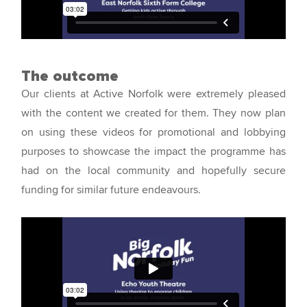
The outcome
Our clients at Active Norfolk were extremely pleased
with the content we created for them. They now plan
on using these videos for promotional and lobbying
purposes to showcase the impact the programme has
had on the local community and hopefully secure
funding for similar future endeavours.