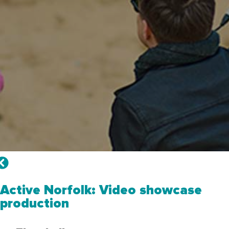
Active Norfolk: Video showcase
production