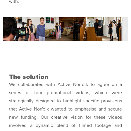
with.
The solution
We collaborated with Active Norfolk to agree on a
series of four promotional videos, which were
strategically designed to highlight specific provisions
that Active Norfolk wanted to emphasise and secure
new funding. Our creative vision for these videos
involved a dynamic blend of filmed footage and