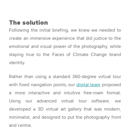
The solution
Following the initial briefing, we knew we needed to
create an immersive experience that did justice to the
emotional and visual power of the photography, while
staying true to the Faces of Climate Change brand
identity.
Rather than using a standard 360-degree virtual tour
with fixed navigation points, our
digital team
proposed
a more interactive and intuitive free-roam format.
Using our advanced virtual tour software, we
developed a 3D virtual art gallery that was modern,
minimalist, and designed to put the photography front
and centre.