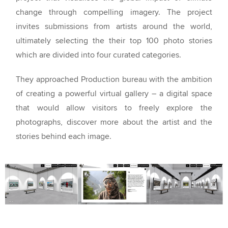
change through compelling imagery. The project
invites submissions from artists around the world,
ultimately selecting the their top 100 photo stories
which are divided into four curated categories.
They approached Production bureau with the ambition
of creating a powerful virtual gallery – a digital space
that would allow visitors to freely explore the
photographs, discover more about the artist and the
stories behind each image.