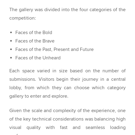
The gallery was divided into the four categories of the
competition:
Faces of the Bold
Faces of the Brave
Faces of the Past, Present and Future
Faces of the Unheard
Each space varied in size based on the number of
submissions. Visitors begin their journey in a central
lobby, from which they can choose which category
gallery to enter and explore.
Given the scale and complexity of the experience, one
of the key technical considerations was balancing high
visual quality with fast and seamless loading