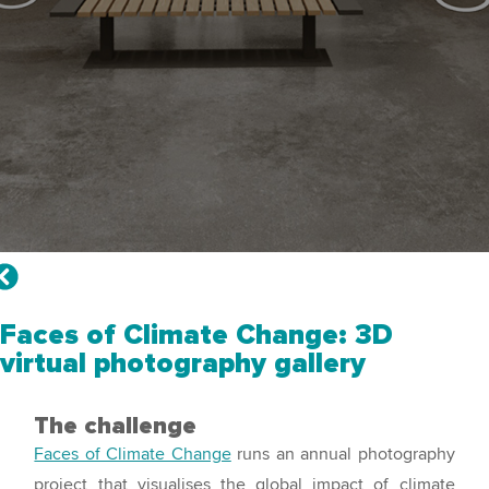
Faces of Climate Change: 3D
virtual photography gallery
The challenge
Faces of Climate Change
runs an annual photography
project that visualises the global impact of climate