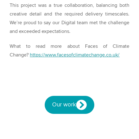
This project was a true collaboration, balancing both
creative detail and the required delivery timescales.
We’re proud to say our Digital team met the challenge
and exceeded expectations.
What to read more about Faces of Climate
Change?
https://www.facesofclimatechange.co.uk/
Our work