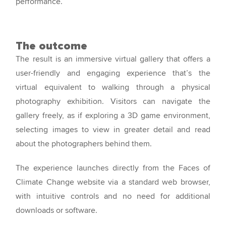
performance.
The outcome
The result is an immersive virtual gallery that offers a
user-friendly and engaging experience that’s the
virtual equivalent to walking through a physical
photography exhibition. Visitors can navigate the
gallery freely, as if exploring a 3D game environment,
selecting images to view in greater detail and read
about the photographers behind them.
The experience launches directly from the Faces of
Climate Change website via a standard web browser,
with intuitive controls and no need for additional
downloads or software.