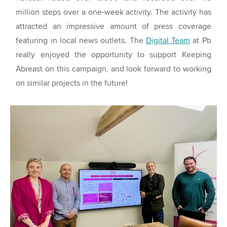
million steps over a one-week activity. The activity has
attracted an impressive amount of press coverage
featuring in local news outlets. The
Digital Team
at Pb
really enjoyed the opportunity to support Keeping
Abreast on this campaign, and look forward to working
on similar projects in the future!