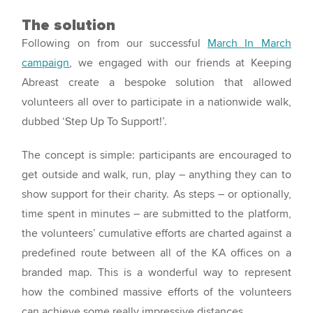
The solution
Following on from our successful
March In March
campaign
, we engaged with our friends at Keeping
Abreast create a bespoke solution that allowed
volunteers all over to participate in a nationwide walk,
dubbed ‘Step Up To Support!’.
The concept is simple: participants are encouraged to
get outside and walk, run, play – anything they can to
show support for their charity. As steps – or optionally,
time spent in minutes – are submitted to the platform,
the volunteers’ cumulative efforts are charted against a
predefined route between all of the KA offices on a
branded map. This is a wonderful way to represent
how the combined massive efforts of the volunteers
can achieve some really impressive distances.