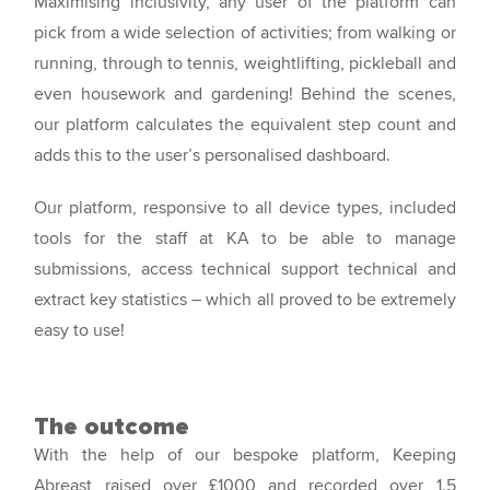
Maximising inclusivity, any user of the platform can
pick from a wide selection of activities; from walking or
running, through to tennis, weightlifting, pickleball and
even housework and gardening! Behind the scenes,
our platform calculates the equivalent step count and
adds this to the user’s personalised dashboard.
Our platform, responsive to all device types, included
tools for the staff at KA to be able to manage
submissions, access technical support technical and
extract key statistics – which all proved to be extremely
easy to use!
The outcome
With the help of our bespoke platform, Keeping
Abreast raised over £1000 and recorded over 1.5