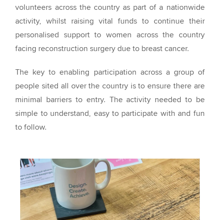
volunteers across the country as part of a nationwide
activity, whilst raising vital funds to continue their
personalised support to women across the country
facing reconstruction surgery due to breast cancer.
The key to enabling participation across a group of
people sited all over the country is to ensure there are
minimal barriers to entry. The activity needed to be
simple to understand, easy to participate with and fun
to follow.