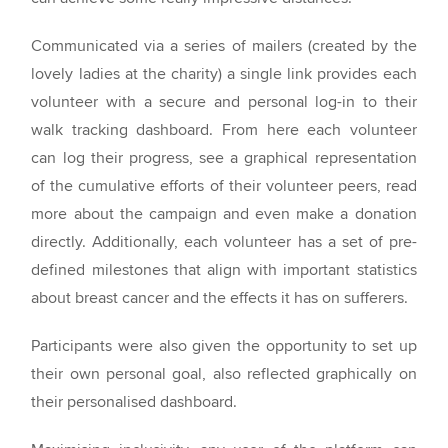
Communicated via a series of mailers (created by the
lovely ladies at the charity) a single link provides each
volunteer with a secure and personal log-in to their
walk tracking dashboard. From here each volunteer
can log their progress, see a graphical representation
of the cumulative efforts of their volunteer peers, read
more about the campaign and even make a donation
directly. Additionally, each volunteer has a set of pre-
defined milestones that align with important statistics
about breast cancer and the effects it has on sufferers.
Participants were also given the opportunity to set up
their own personal goal, also reflected graphically on
their personalised dashboard.