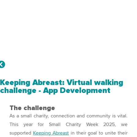
Keeping Abreast: Virtual walking
challenge - App Development
The challenge
As a small charity, connection and community is vital.
This year for Small Charity Week 2025, we
supported
Keeping Abreast
in their goal to unite their