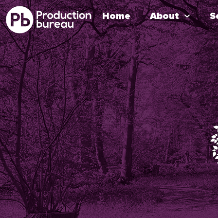
Home
About
S