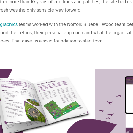
ter more than 10 years of additions and patches, the site had re
fresh was the only sensible way forward.
graphics
teams worked with the Norfolk Bluebell Wood team bef
ood their ethos, their personal approach and what the organisat
erves. That gave us a solid foundation to start from.