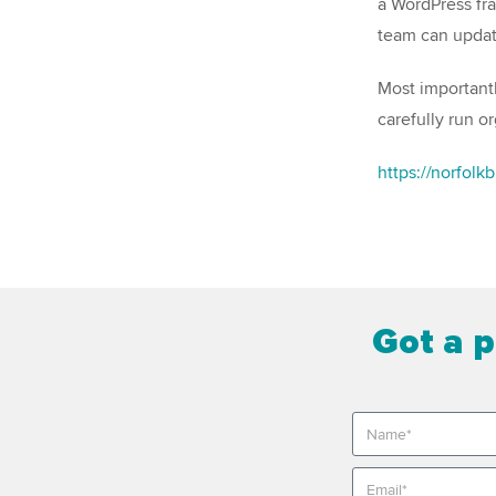
a WordPress fra
team can updat
Most importantl
carefully run o
https://norfolk
Got a p