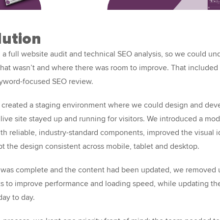
lution
 a full website audit and technical SEO analysis, so we could u
hat wasn’t and where there was room to improve. That included a
eyword-focused SEO review.
 created a staging environment where we could design and dev
 live site stayed up and running for visitors. We introduced a m
th reliable, industry-standard components, improved the visual i
pt the design consistent across mobile, tablet and desktop.
 was complete and the content had been updated, we removed
s to improve performance and loading speed, while updating the
day to day.