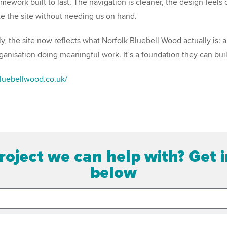
mework built to last. The navigation is cleaner, the design feels 
e the site without needing us on hand.
y, the site now reflects what Norfolk Bluebell Wood actually is: a
rganisation doing meaningful work. It’s a foundation they can bui
bluebellwood.co.uk/
roject we can help with? Get 
below