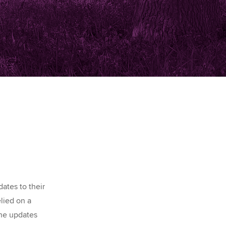
ates to their
elied on a
the updates