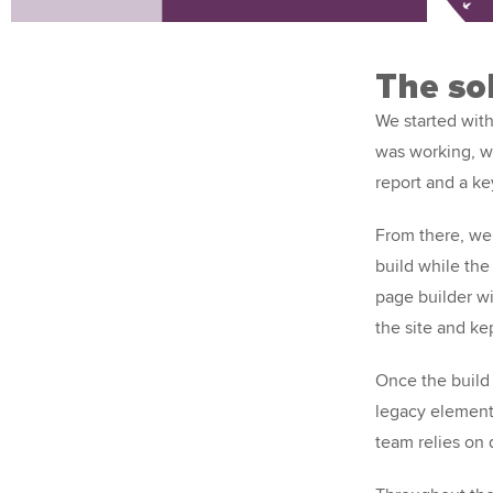
The so
We started with
was working, w
report and a k
From there, we
build while the
page builder wi
the site and ke
Once the build
legacy element
team relies on 