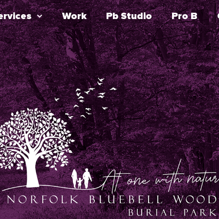
ervices
Work
Pb Studio
Pro B