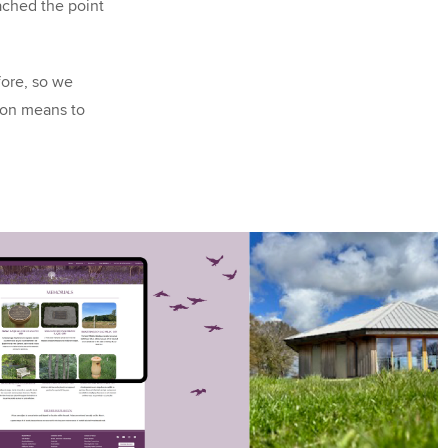
ached the point
ore, so we
ion means to