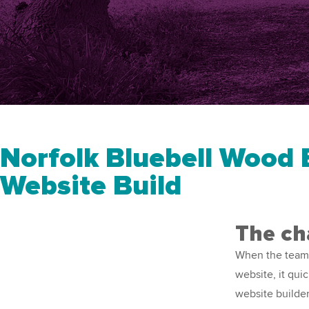
Norfolk Bluebell Wood B
Website Build
The ch
When the team
website, it qui
website builde