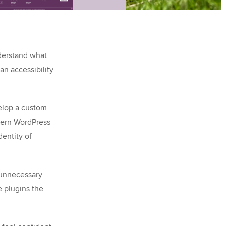
nderstand what
n accessibility
elop a custom
odern WordPress
dentity of
 unnecessary
 plugins the