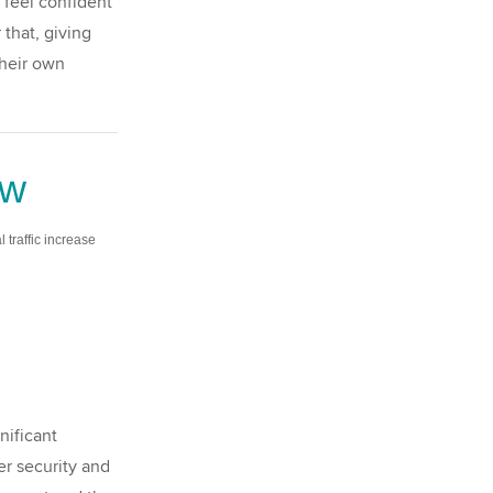
 feel confident
that, giving
their own
ew
al traffic increase
nificant
er security and