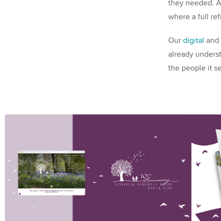
they needed. Af
where a full re
Our
digital
and
already underst
the people it s