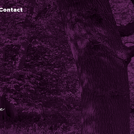
Contact