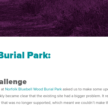
urial Park:
allenge
 at
Norfolk Bluebell Wood Burial Park
asked us to make some upd
ckly became clear that the existing site had a bigger problem. It r
r that was no longer supported, which meant we couldn’t make 