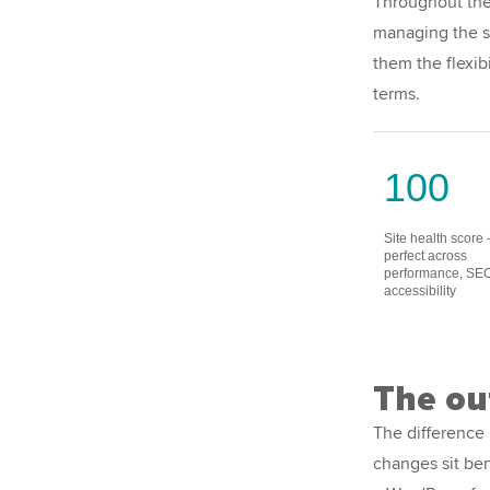
Throughout the 
managing the si
them the flexib
terms.
100
Site health score
perfect across
performance, SE
accessibility
The o
The difference 
changes sit ben