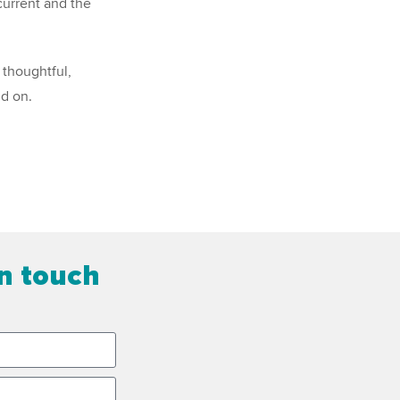
current and the
 thoughtful,
ld on.
in touch