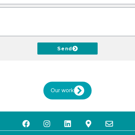
Send
Our work