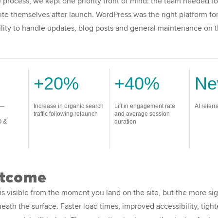
process, we kept one priority front of mind: the team needed to
te themselves after launch. WordPress was the right platform for 
ility to handle updates, blog posts and general maintenance on 
+20%
+40%
N
 —
Increase in organic search
Lift in engagement rate
AI referr
traffic following relaunch
and average session
O &
duration
utcome
is visible from the moment you land on the site, but the more sig
eath the surface. Faster load times, improved accessibility, tight